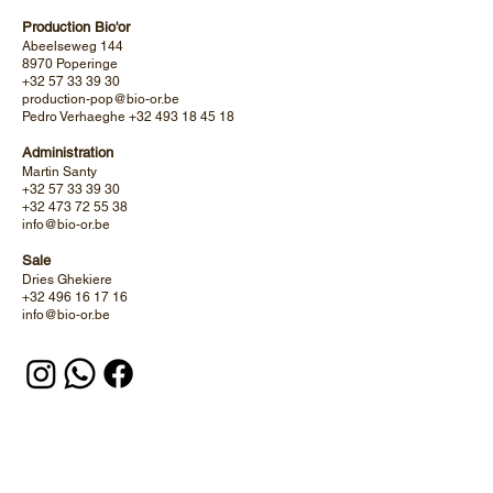
Production Bio'or
Abeelseweg 144
8970 Poperinge
+32 57 33 39 30
production-pop@bio-or.be
Pedro Verhaeghe
+32 493 18 45 18
Administration
Martin Santy
+32 57 33 39 30
+32 473 72 55 38
info@bio-or.be
Sale
Dries Ghekiere
+32 496 16 17 16
info@bio-or.be