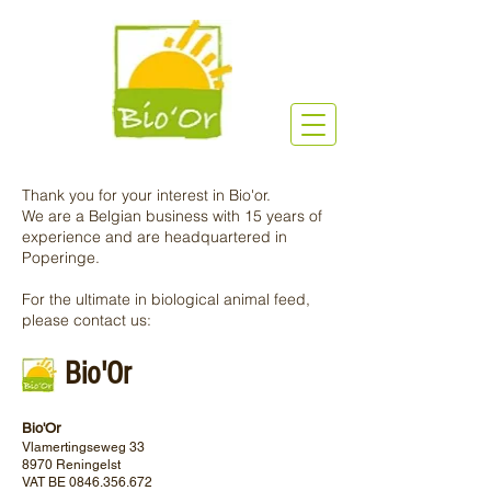
Thank you for your interest in Bio'or.
We are a Belgian business with 15 years of
experience and are headquartered in
Poperinge.
For the ultimate in biological animal feed,
please contact us:
Bio'Or
Bio'Or
Vlamertingseweg 33
8970 Reningelst
VAT BE
0846.356.672