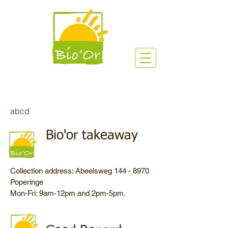
abcd
Bio'or takeaway
Collection address: Abeelsweg
144 - 8970
Poperinge
Mon-Fri: 9am-12pm and 2pm-5pm.